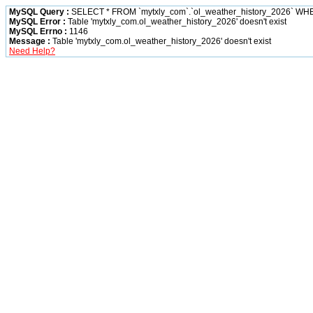
MySQL Query :
SELECT * FROM `mytxly_com`.`ol_weather_history_2026` W
MySQL Error :
Table 'mytxly_com.ol_weather_history_2026' doesn't exist
MySQL Errno :
1146
Message :
Table 'mytxly_com.ol_weather_history_2026' doesn't exist
Need Help?