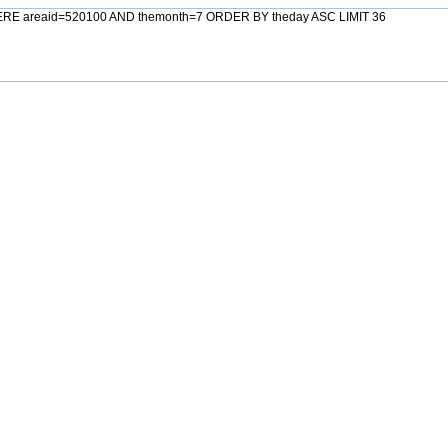
HERE areaid=520100 AND themonth=7 ORDER BY theday ASC LIMIT 36